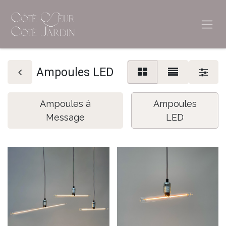
Ampoules LED
Ampoules à
Ampoules
Message
LED