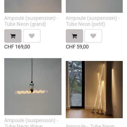
Ampoule (suspension) -
Ampoule (suspension) -
Tube Neon (grand)
Tube Neon (petit)
CHF
169,00
CHF
59,00
Ampoule (suspension) -
Tube Neon Wave
Ampoule - Tube Neon